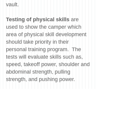
vault.
Testing of physical skills
are
used to show the camper which
area of physical skill development
should take priority in their
personal training program. The
tests will evaluate skills such as,
speed, takeoff power, shoulder and
abdominal strength, pulling
strength, and pushing power.
Each camper will get a detailed
video analysis
of his or her
vaulting technique. The video
analysis sessions are also set up
to enhance the athlete's ability to
analyzed their own technique.