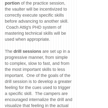
portion
of the practice session,
the vaulter will be incentivized to
correctly execute specific skills
before advancing to another skill.
Coach Attig's PHD system of
mastering technical skills will be
used when appropriate.
The
drill sessions
are set up in a
progressive manner, from simple
to complex, slow to fast, and from
the most important skills to less
important. One of the goals of the
drill session is to develop a greater
feeling for the cues used to trigger
a specific skill. The campers are
encouraged internalize the drill and
visualize that feeling in the actual