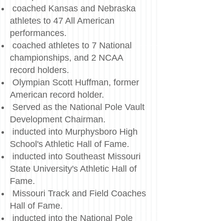
coached Kansas and Nebraska
athletes to 47 All American
performances.
coached athletes to 7 National
championships, and 2 NCAA
record holders.
Olympian Scott Huffman, former
American record holder.
Served as the National Pole Vault
Development Chairman.
inducted into Murphysboro High
School's Athletic Hall of Fame.
inducted into Southeast Missouri
State University's Athletic Hall of
Fame.
Missouri Track and Field Coaches
Hall of Fame.
inducted into the National Pole