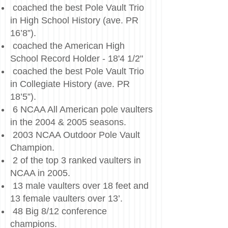
coached the best Pole Vault Trio
in High School History (ave. PR
16’8”).
coached the American High
School Record Holder - 18'4 1/2"
coached the best Pole Vault Trio
in Collegiate History (ave. PR
18’5”).
6 NCAA All American pole vaulters
in the 2004 & 2005 seasons.
2003 NCAA Outdoor Pole Vault
Champion.
2 of the top 3 ranked vaulters in
NCAA in 2005.
13 male vaulters over 18 feet and
13 female vaulters over 13’.
48 Big 8/12 conference
champions.