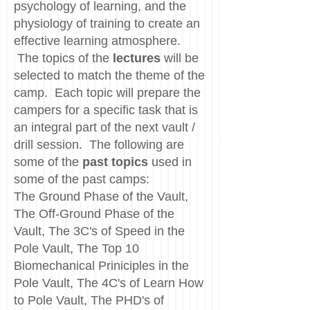
psychology of learning, and the
physiology of training to create an
effective learning atmosphere.
The topics of the
lectures
will be
selected to match the theme of the
camp. Each topic will prepare the
campers for a specific task that is
an integral part of the next vault /
drill session. The following are
some of the
past topics
used in
some of the past camps:
The Ground Phase of the Vault,
The Off-Ground Phase of the
Vault, The 3C's of Speed in the
Pole Vault, The Top 10
Biomechanical Priniciples in the
Pole Vault, The 4C's of Learn How
to Pole Vault, The PHD's of