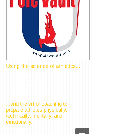
Using the science of athletics...
Biomechan
ics
Exercise Physiology
Sport Psychology
Psychology of Motor Learning
Nutrition
...and the art of coaching to
prepare athletes physically,
technically, mentally, and
emotionally.